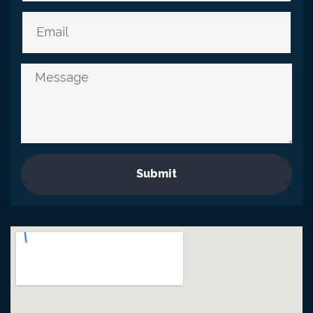
Submit