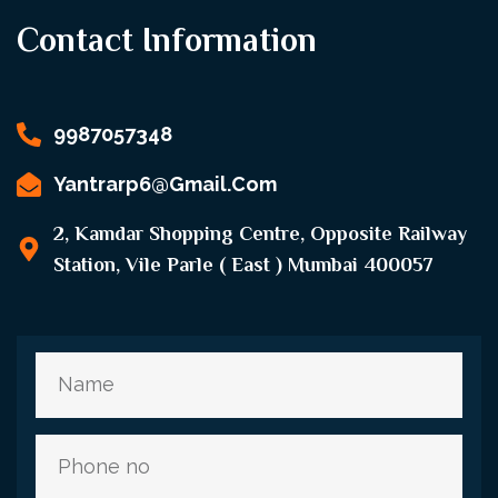
Contact Information
9987057348
Yantrarp6@gmail.com
2, Kamdar Shopping Centre, Opposite Railway
Station, Vile Parle ( East ) Mumbai 400057