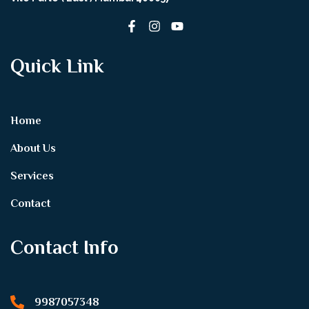
Quick Link
Home
About Us
Services
Contact
Contact Info
9987057348