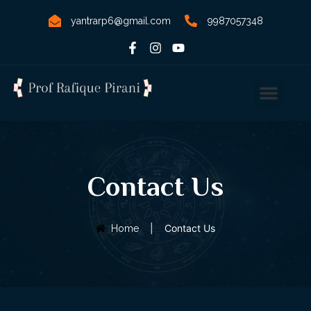
yantrarp6@gmail.com
9987057348
Contact Us
|
Contact Us
Home