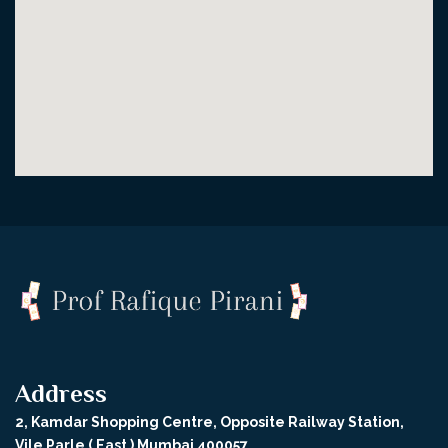
Address
2, Kamdar Shopping Centre, Opposite Railway Station,
Vile Parle ( East ) Mumbai 400057