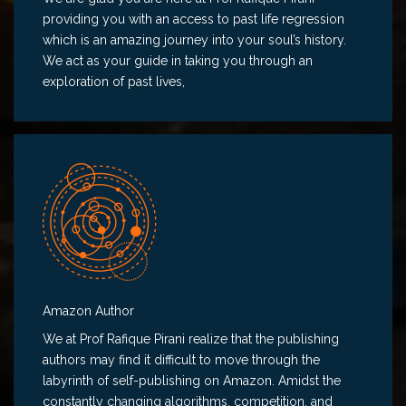
providing you with an access to past life regression
which is an amazing journey into your soul’s history.
We act as your guide in taking you through an
exploration of past lives,
Amazon Author
We at Prof Rafique Pirani realize that the publishing
authors may find it difficult to move through the
labyrinth of self-publishing on Amazon. Amidst the
constantly changing algorithms, competition, and