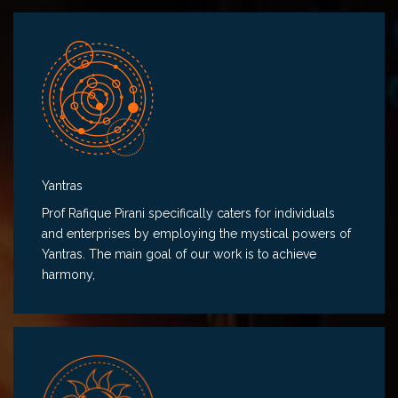
Yantras
Prof Rafique Pirani specifically caters for individuals
and enterprises by employing the mystical powers of
Yantras. The main goal of our work is to achieve
harmony,