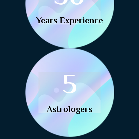
Years Experience
5
Astrologers