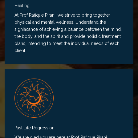
Healing
At Prof Rafique Pirani, we strive to bring together
physical and mental wellness. Understand the
significance of achieving a balance between the mind,
the body, and the spirit and provide holistic treatment
plans, intending to meet the individual needs of each
client.
Past Life Regression
We are glad you are here at Prof Rafique Pirani