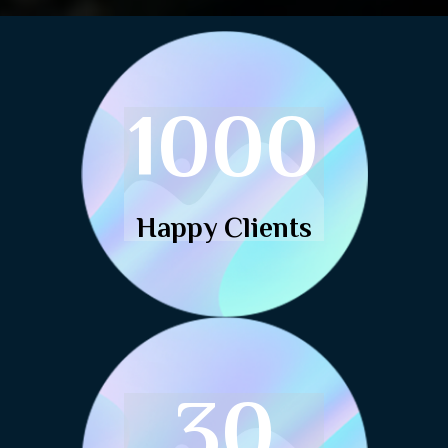
1000
Happy Clients
30