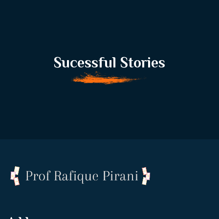
Sucessful Stories