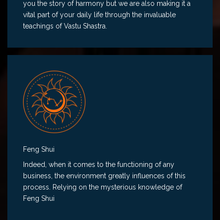
you the story of harmony but we are also making it a
vital part of your daily life through the invaluable
teachings of Vastu Shastra.
Feng Shui
Indeed, when it comes to the functioning of any
business, the environment greatly influences of this
process. Relying on the mysterious knowledge of
Feng Shui