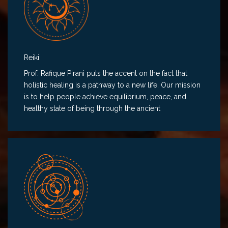
Reiki
Prof. Rafique Pirani puts the accent on the fact that
holistic healing is a pathway to a new life. Our mission
is to help people achieve equilibrium, peace, and
healthy state of being through the ancient