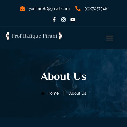
yantrarp6@gmail.com
9987057348
About Us
|
About Us
Home