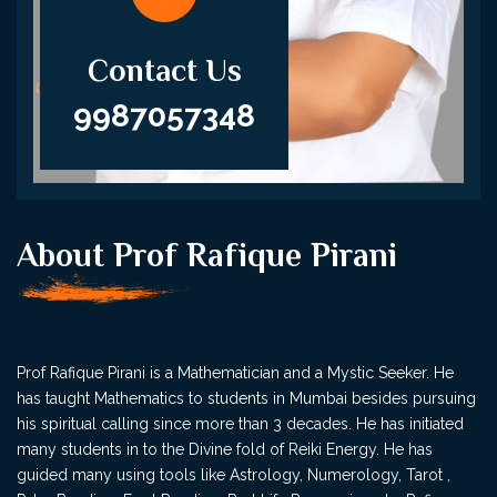
Contact Us
9987057348
About Prof Rafique Pirani
Prof Rafique Pirani is a Mathematician and a Mystic Seeker. He
has taught Mathematics to students in Mumbai besides pursuing
his spiritual calling since more than 3 decades. He has initiated
many students in to the Divine fold of Reiki Energy. He has
guided many using tools like Astrology, Numerology, Tarot ,