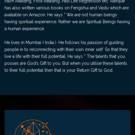
Palm Reading, Foot Reading, Past Life Regression etc. Rafique
has also written various books on Fengshui and Vastu which are
available on Amazon. He says ” We are not human beings
having spiritual experience. Rather we are Spiritual Beings having
a human experience.
He lives in Mumbai ( India ). He follows his passion of guiding
people in to reconnecting with their own inner self. So that they
live a life with their full potential. He says ” The talents that you
posses are God’s Gift to you. But when you utilise these talents
to their full potential then that is your Return Gift to God.