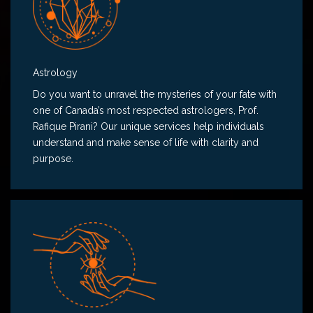
Astrology
Do you want to unravel the mysteries of your fate with
one of Canada’s most respected astrologers, Prof.
Rafique Pirani? Our unique services help individuals
understand and make sense of life with clarity and
purpose.