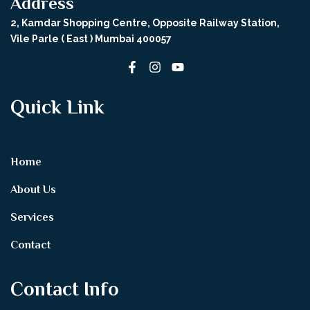
Address
2, Kamdar Shopping Centre, Opposite Railway Station,
Vile Parle ( East ) Mumbai 400057
Quick Link
Home
About Us
Services
Contact
Contact Info