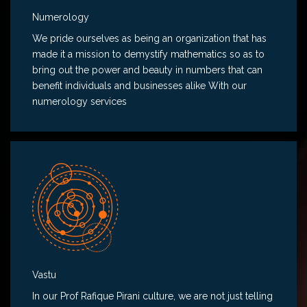
Numerology
We pride ourselves as being an organization that has
made it a mission to demystify mathematics so as to
bring out the power and beauty in numbers that can
benefit individuals and businesses alike With our
numerology services
Vastu
In our Prof Rafique Pirani culture, we are not just telling