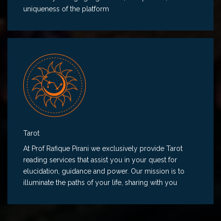
uniqueness of the platform
Tarot
At Prof Rafique Pirani we exclusively provide Tarot
reading services that assist you in your quest for
elucidation, guidance and power. Our mission is to
illuminate the paths of your life, sharing with you